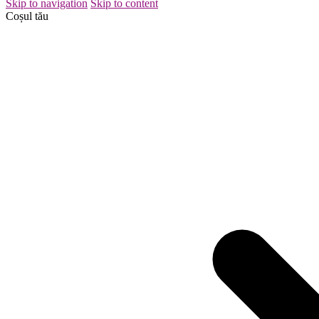
Skip to navigation
Skip to content
Coșul tău